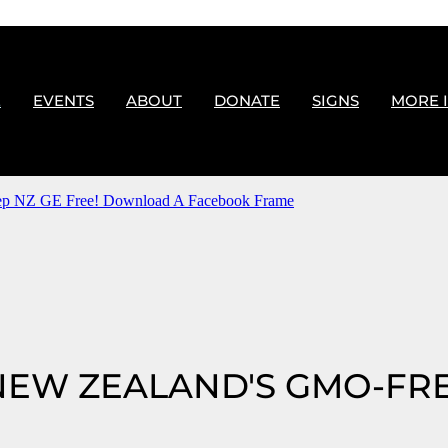
E
EVENTS
ABOUT
DONATE
SIGNS
MORE 
p NZ GE Free! Download A Facebook Frame
NEW ZEALAND'S GMO-FR