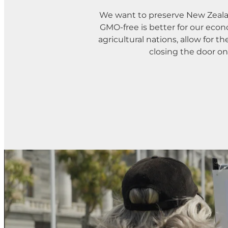
We want to preserve New Zeala
GMO-free is better for our econ
agricultural nations, allow for 
closing the door o