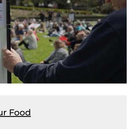
ur Food