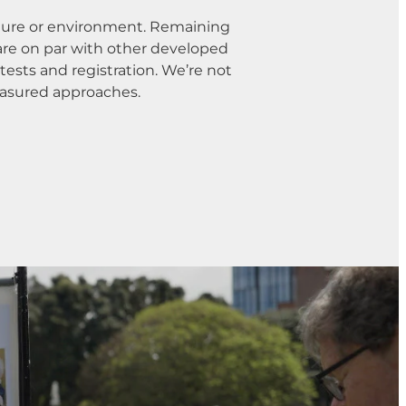
lture or environment. Remaining
 are on par with other developed
tests and registration. We’re not
easured approaches.