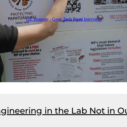
GE Honesty - Gene Tech Panel Interview
gineering in the Lab Not in O