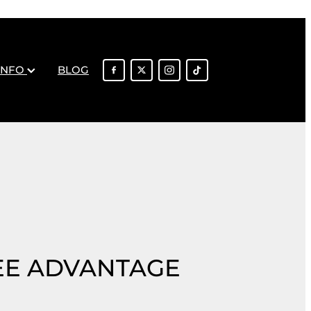
INFO
BLOG
EE ADVANTAGE