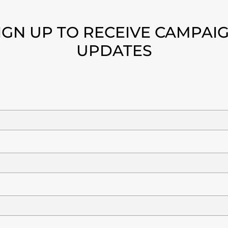
IGN UP TO RECEIVE CAMPAI
UPDATES