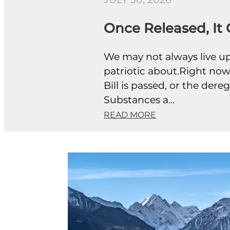
JULY 30, 2026
Once Released, It
We may not always live up 
patriotic about.Right now,
Bill is passed, or the de
Substances a...
READ MORE