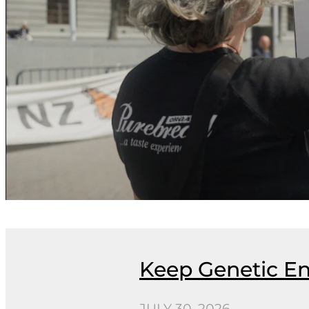
Keep Genetic En