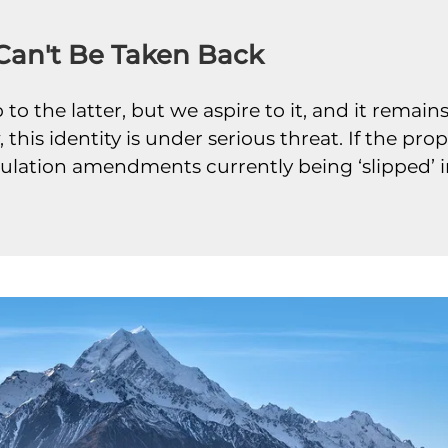
 Can't Be Taken Back
to the latter, but we aspire to it, and it remai
 this identity is under serious threat. If the p
regulation amendments currently being ‘slipped’