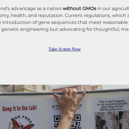
nd’s advantage as a nation
without GMOs
in our agricu
omy, health, and reputation. Current regulations, which
the introduction of gene sequences that meet reasonable 
n genetic engineering but advocating for thoughtful, m
Take Action Now