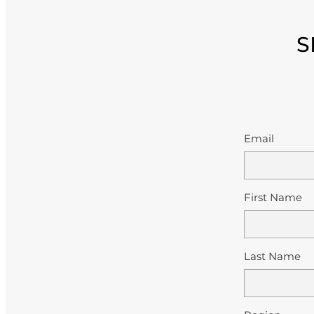
S
Email
First Name
Last Name