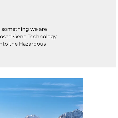
ns something we are
roposed Gene Technology
 into the Hazardous