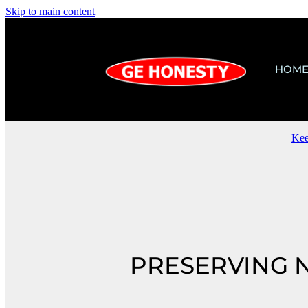
Skip to main content
HOM
Kee
PRESERVING 